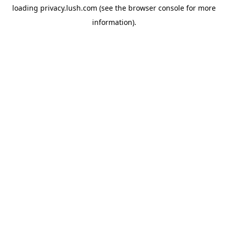
loading
privacy.lush.com
(see the
browser console
for more
information).