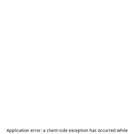
Application error: a
client
-side exception has occurred while